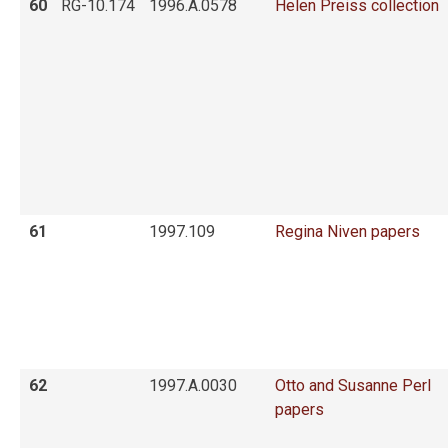
60
RG-10.174
1996.A.0578
Helen Preiss collection
61
1997.109
Regina Niven papers
62
1997.A.0030
Otto and Susanne Perl
papers