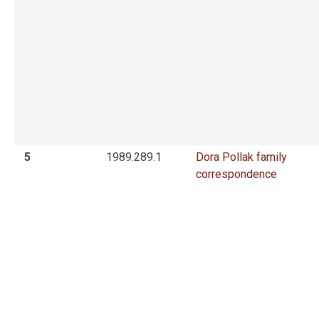
5
1989.289.1
Dora Pollak family
correspondence