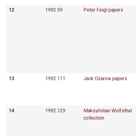
12
1992.59
Peter Feigl papers
13
1992.111
Jack Ozarow papers
14
1992.129
Maksymilian Wolfsthal
collection