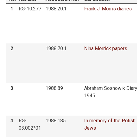
1
RG-10.277
1988.20.1
Frank J. Morris diaries
2
1988.70.1
Nina Merrick papers
3
1988.89
Abraham Sosnowik Diary
1945
4
RG-
1988.185
In memory of the Polish
03.002*01
Jews