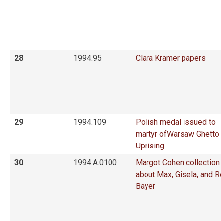
28
1994.95
Clara Kramer papers
29
1994.109
Polish medal issued to
martyr ofWarsaw Ghetto
Uprising
30
1994.A.0100
Margot Cohen collection
about Max, Gisela, and 
Bayer