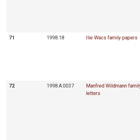
71
1998.18
Ilie Wacs family papers
72
1998.A.0037
Manfred Wildmann famil
letters