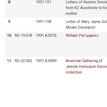
8
1991.151
Letters of Kasimir Smol
from KZ Auschwitz to hi
mother
9
1991.158
Letter of Mary Jayne Gol
Miriam Davenport
10
RG-19.018
1991.A.0076
William Perl papers
11
RG-02.002
1991.A.0089
American Gathering of
Jewish Holocaust Survi
collection