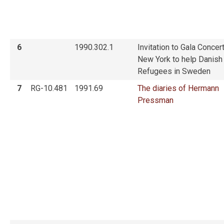
6
1990.302.1
Invitation to Gala Concert
New York to help Danish
Refugees in Sweden
7
RG-10.481
1991.69
The diaries of Hermann
Pressman