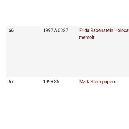
66
1997.A.0327
Frida Rabenstein Holoca
memoir
67
1998.86
Mark Stern papers