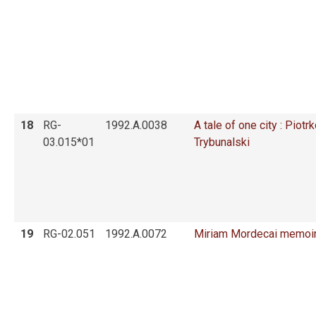
18
RG-
1992.A.0038
A tale of one city : Piotrk
03.015*01
Trybunalski
19
RG-02.051
1992.A.0072
Miriam Mordecai memoi