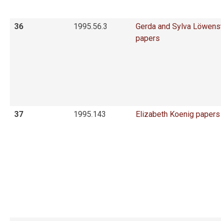
36
1995.56.3
Gerda and Sylva Löwens
papers
37
1995.143
Elizabeth Koenig papers