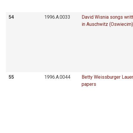
54
1996.A.0033
David Wisnia songs writ
in Auschwitz (Oswiecim)
55
1996.A.0044
Betty Weissburger Laue
papers