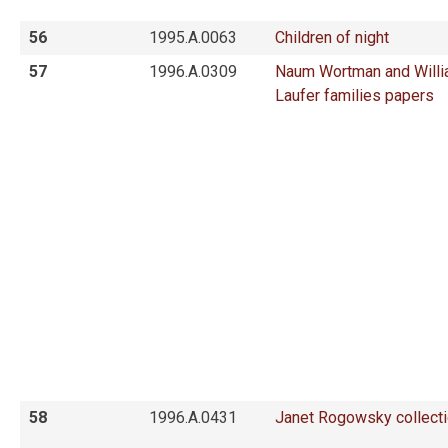
56
1995.A.0063
Children of night
57
1996.A.0309
Naum Wortman and Will
Laufer families papers
58
1996.A.0431
Janet Rogowsky collect