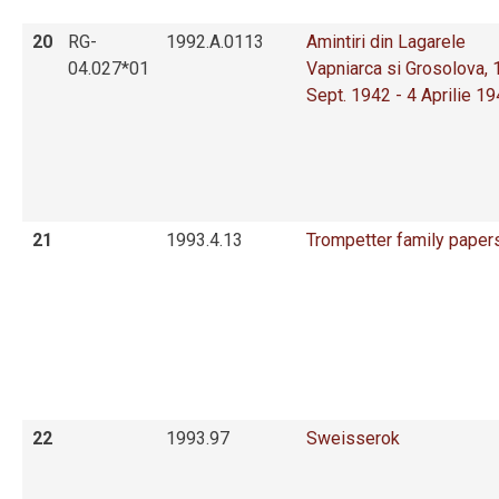
20
RG-
1992.A.0113
Amintiri din Lagarele
04.027*01
Vapniarca si Grosolova, 
Sept. 1942 - 4 Aprilie 1
21
1993.4.13
Trompetter family paper
22
1993.97
Sweisserok