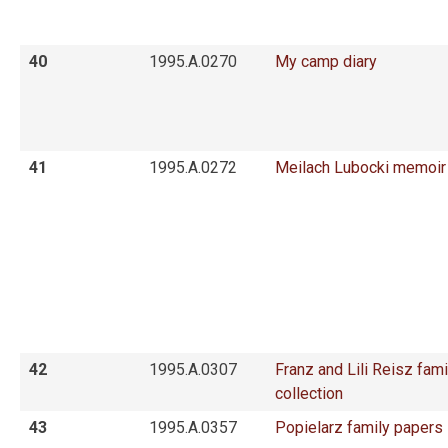
40
1995.A.0270
My camp diary
41
1995.A.0272
Meilach Lubocki memoir
42
1995.A.0307
Franz and Lili Reisz fami
collection
43
1995.A.0357
Popielarz family papers