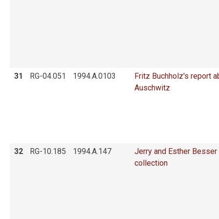
31
RG-04.051
1994.A.0103
Fritz Buchholz's report a
Auschwitz
32
RG-10.185
1994.A.147
Jerry and Esther Besser
collection