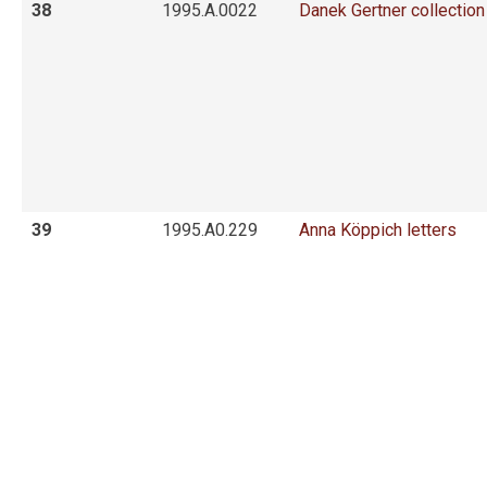
38
1995.A.0022
Danek Gertner collection
39
1995.A0.229
Anna Köppich letters