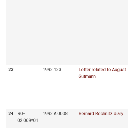
23
1993.133
Letter related to August
Gutmann
24
RG-
1993.A.0008
Bernard Rechnitz diary
02.069*01