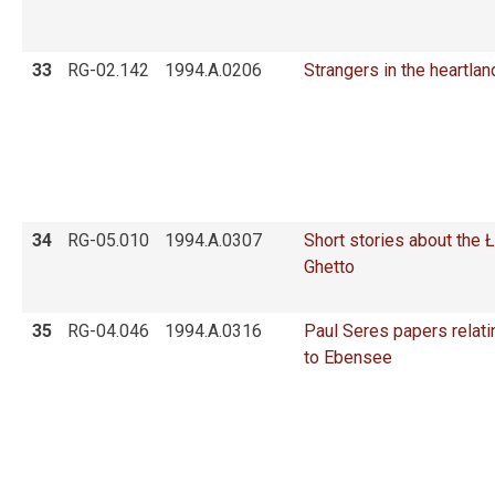
33
RG-02.142
1994.A.0206
Strangers in the heartlan
34
RG-05.010
1994.A.0307
Short stories about the 
Ghetto
35
RG-04.046
1994.A.0316
Paul Seres papers relati
to Ebensee