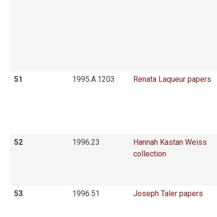
51
1995.A.1203
Renata Laqueur papers
52
1996.23
Hannah Kastan Weiss
collection
53
1996.51
Joseph Taler papers