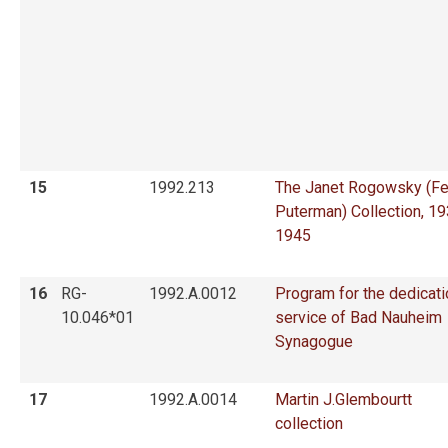
15
1992.213
The Janet Rogowsky (Fe
Puterman) Collection, 1
1945
16
RG-
1992.A.0012
Program for the dedicati
10.046*01
service of Bad Nauheim
Synagogue
17
1992.A.0014
Martin J.Glembourtt
collection