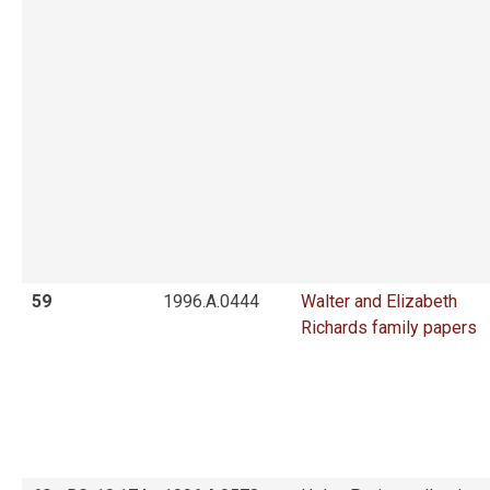
59
1996.A.0444
Walter and Elizabeth
Richards family papers