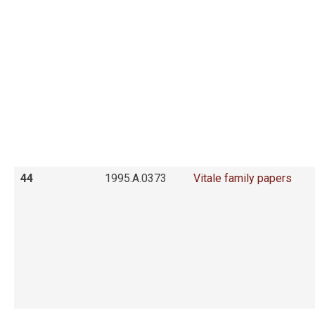
44
1995.A.0373
Vitale family papers