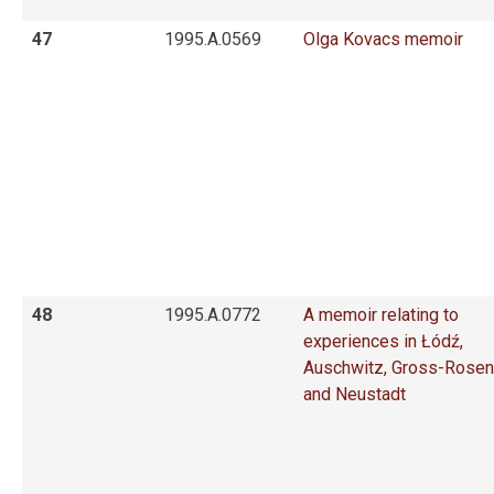
47
1995.A.0569
Olga Kovacs memoir
48
1995.A.0772
A memoir relating to
experiences in Łódź,
Auschwitz, Gross-Rosen
and Neustadt