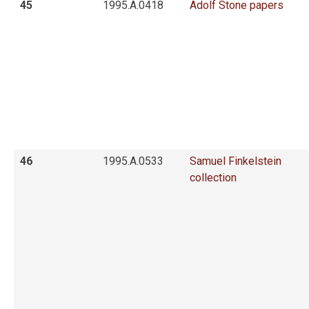
45
1995.A.0418
Adolf Stone papers
46
1995.A.0533
Samuel Finkelstein
collection