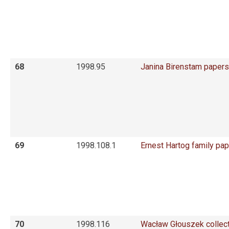
68
1998.95
Janina Birenstam papers
69
1998.108.1
Ernest Hartog family pa
70
1998.116
Wacław Głouszek collec