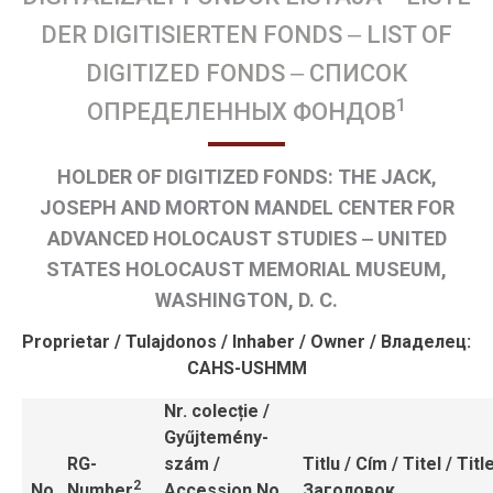
Magiszteri programok
Források
DER DIGITISIERTEN FONDS ‒ LIST OF
Levéltári források
DIGITIZED FONDS ‒ СПИСОК
Könyvtár ‒ könyvek
1
ОПРЕДЕЛЕННЫХ ФОНДОВ
Könyvtár ‒ folyóiratok
Kiadványok
Kutatási projektek
HOLDER OF DIGITIZED FONDS: THE JACK,
Videóforrások
JOSEPH AND MORTON MANDEL CENTER FOR
Ösztöndíjak
ADVANCED HOLOCAUST STUDIES ‒ UNITED
Középiskolások
STATES HOLOCAUST MEMORIAL MUSEUM,
Alapképzéses diákok
WASHINGTON, D. C.
Mesteris diákok és doktoranduszok
Fiatal kutatók és posztgraduálisok
Proprietar / Tulajdonos / Inhaber / Owner / Владелец:
Rangidős kutatók
CAHS-USHMM
Hírek
Nr. colecție /
Közösség
Gyűjtemény-
Partnerek
RG-
szám /
Titlu / Cím / Titel / Title
2
No.
Number
Accession No.
Заголовок
Adományok