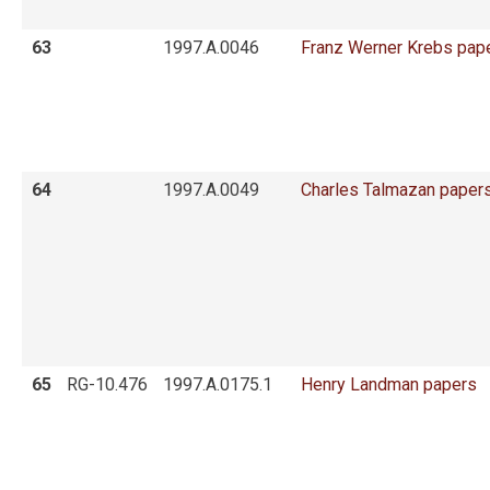
63
1997.A.0046
Franz Werner Krebs pap
64
1997.A.0049
Charles Talmazan paper
65
RG-10.476
1997.A.0175.1
Henry Landman papers