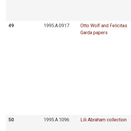
49
1995.A.0917
Otto Wolf and Felicitas
Garda papers
50
1995.A.1096
Lili Abraham collection