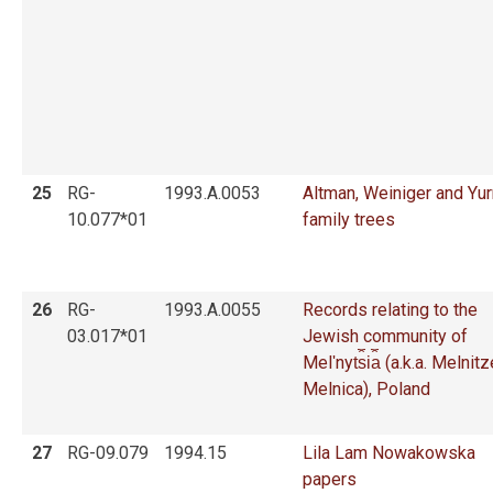
25
RG-
1993.A.0053
Altman, Weiniger and Yu
10.077*01
family trees
26
RG-
1993.A.0055
Records relating to the
03.017*01
Jewish community of
Melʹnyt︠s︡i︠a︡ (a.k.a. Melnit
Melnica), Poland
27
RG-09.079
1994.15
Lila Lam Nowakowska
papers